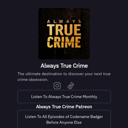
Always True Crime
The ultimate destination to discover your next true
crime obsession.
Listen To Always True Crime Monthly
Always True Crime Patreon
Listen To All Episodes of Codename Badger
Before Anyone Else