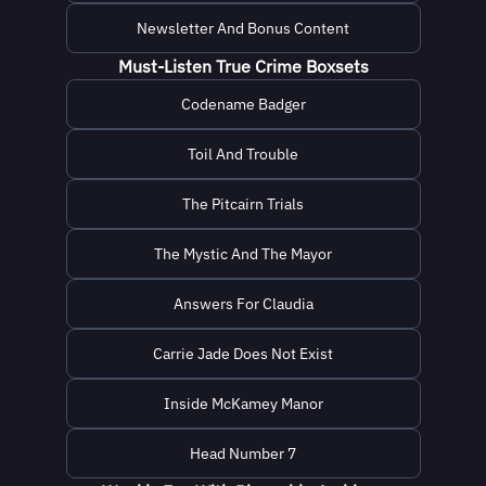
Newsletter And Bonus Content
Must-Listen True Crime Boxsets
Codename Badger
Toil And Trouble
The Pitcairn Trials
The Mystic And The Mayor
Answers For Claudia
Carrie Jade Does Not Exist
Inside McKamey Manor
Head Number 7