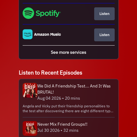
Listen
Listen
See more services
Listen to Recent Episodes
We Did A Friendship Test... And It Was
BRUTAL!
Aug 04 2026 • 20 mins
Angela and Vicky put their friendship personalities to
the test after discovering there are eight different types
of friends we all need in our lives... And their results are
brutally accurate! Hosted on Acast. See
Never Mix Friend Groups!!
acast.com/privacy for more information.
Jul 30 2026 • 32 mins