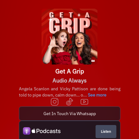
Get A Grip
Audio Always
Angela Scanlon and Vicky Pattison are done being
told to pipe down, calm down… o...
See more
Get In Touch Via Whatsapp
Listen