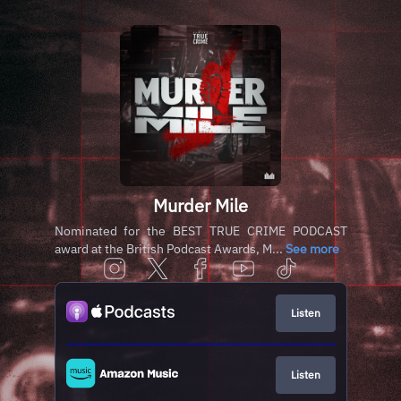
Murder Mile
Nominated for the BEST TRUE CRIME PODCAST
award at the British Podcast Awards, M...
See more
Listen
Listen