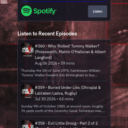
Listen
Listen to Recent Episodes
#360 - Who 'Rolled' Tommy Walker?
(Polesworth, Martin O'Halloran & Albert
Langford)
Aug 06 2026 • 59 mins
Thursday the 5th of June 1975, hairdresser William
‘Tommy’ Walker headed into Birmingham to buy
supplies, he went to a few bars, and the nest day, his
body was found 6 miles from his home, in a lover’s lane
#359 - Buried Under Lies (Dhirajlal &
having been beaten to death and robbed. The police
Lalitaben Ladva, Rugby)
convicted two men of his murder, but how safe was this
conviction? Location: bridleway, off B4116 Coleshill
Jul 30 2026 • 63 mins
Road, Bentley, Warwickshire Date: Thursday the 5th of
Sunday 9th of October 1983, at around noon, roughly
June 1975 between 11 and 12pm (murder)Victims:
75 yards north of the Coventry Canal, homeless man,
William ‘Tommy’ WalkerCulprit: Martin O’Halloran &
George Cunningham was shuffling up the Old Leicester
Albert Langford Seven time nominated at the True
Road, when he discovered the body of 30-year-old
Crime Awards, Independent Podcast Awards and the
#358 - Evil Little Droog - Part 2 of 2
wife and mother-of-three Lalitaben Ladva of Rugby. She
British Podcast Awards, Murder Mile is one of the best