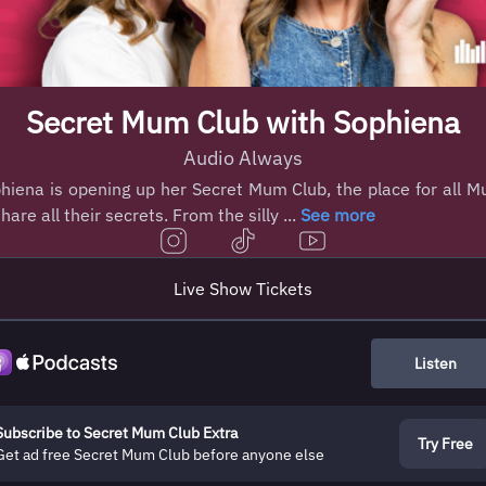
Secret Mum Club with Sophiena
Audio Always
hiena is opening up her Secret Mum Club, the place for all 
share all their secrets. From the silly ...
See more
Live Show Tickets
Listen
Subscribe to Secret Mum Club Extra
Try Free
Get ad free Secret Mum Club before anyone else