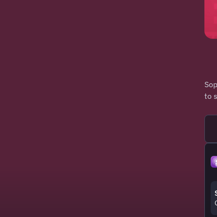
Sop
to 