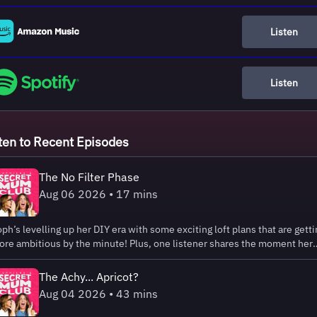
Listen
Listen
ten to Recent Episodes
The No Filter Phase
Aug 06 2026 • 17 mins
ph’s levelling up her DIY era with some exciting loft plans that are getti
re ambitious by the minute! Plus, one listener shares the moment her
ttle one’s honesty went a step too far in the supermarket... 😂 Emma
ring Bank Holiday Sale is live! Get up to 25% off plus extra 5% using th
The Achy... Apricot?
de SECRETSLEEP at Emma Sleep. Hosted on Acast. See
Aug 04 2026 • 43 mins
ast.com/privacy for more information.