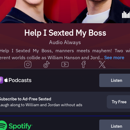
Help I Sexted My Boss
Audio Always
Help I Sexted My Boss, manners meets mayhem! Two wi
ferent worlds collide as William Hanson and Jord...
See more
Listen
Subscribe to Ad-Free Sexted
Try Free
Laugh along to William and Jordan without ads
Listen