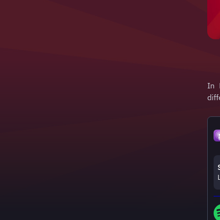
In 
dif